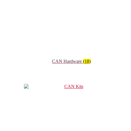
CAN Hardware
(18)