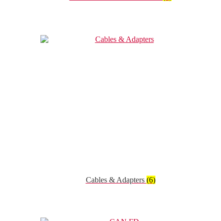
Cables & Adapters
(6)