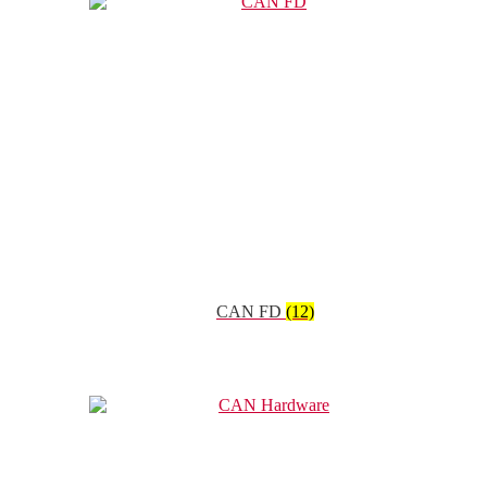
CAN FD
(12)