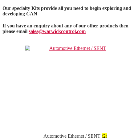
Our specialty Kits provide all you need to begin exploring and
developing CAN
If you have an enquiry about any of our other products then
please email
sales@warwickcontrol.com
Automotive Ethernet / SENT
(2)