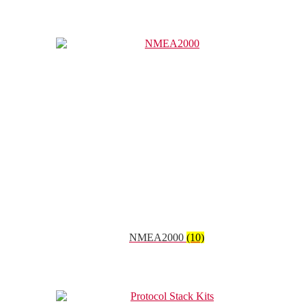
NMEA2000
(10)