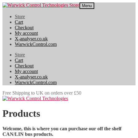
Skip
Skip
Menu
to
to
navigation
content
Store
Cart
Checkout
My account
X-analyser.co.uk
WarwickControl.com
Store
Cart
Checkout
My account
X-analyser.co.uk
WarwickControl.com
Free Shipping to UK on orders over £50
Products
Welcome, this is where you can purchase our off the shelf
CAN/LIN bus products.