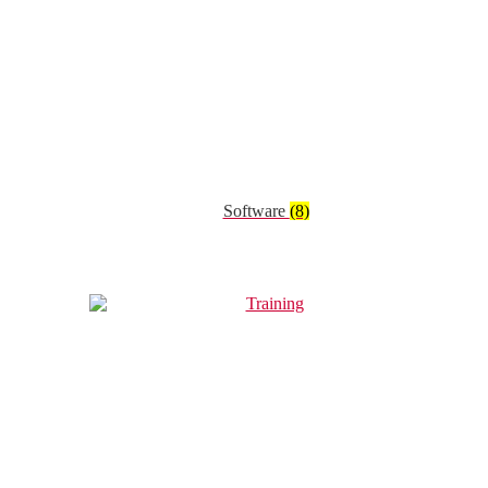
Software
(8)