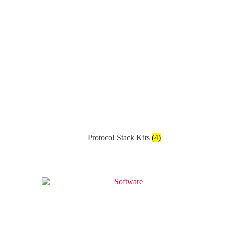
Protocol Stack Kits
(4)