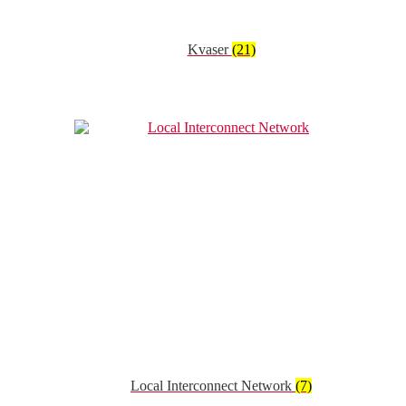
Kvaser
(21)
Local Interconnect Network
(7)