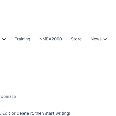
s
Training
NMEA2000
Store
News
EGORIZED
Edit or delete it, then start writing!