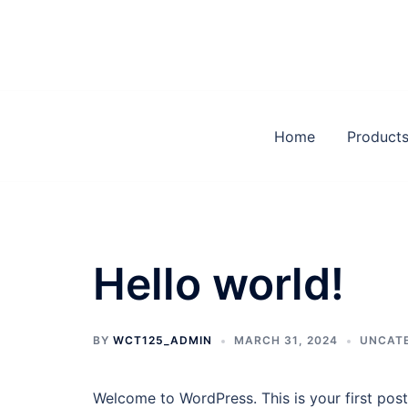
Skip
to
content
Home
Product
Hello world!
BY
WCT125_ADMIN
MARCH 31, 2024
UNCAT
Welcome to WordPress. This is your first post. 