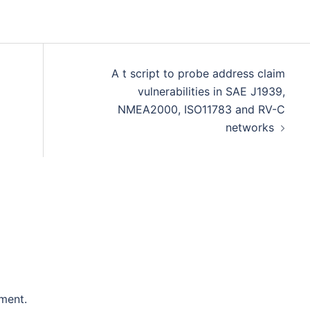
A t script to probe address claim
vulnerabilities in SAE J1939,
NMEA2000, ISO11783 and RV-C
networks
ment.