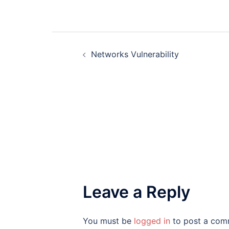
Post
Networks Vulnerability
navigation
Leave a Reply
You must be
logged in
to post a com